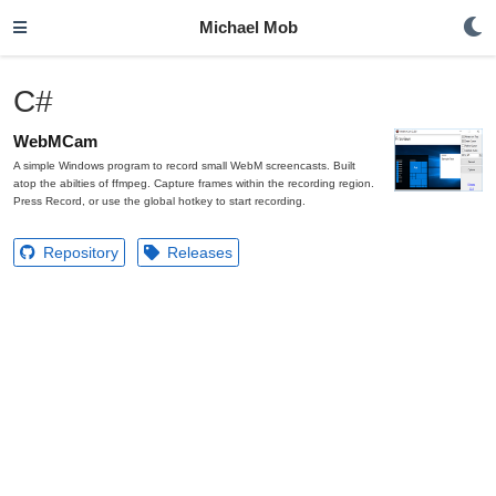
Michael Mob
C#
WebMCam
A simple Windows program to record small WebM screencasts. Built
atop the abilties of ffmpeg. Capture frames within the recording region.
Press Record, or use the global hotkey to start recording.
Repository
Releases