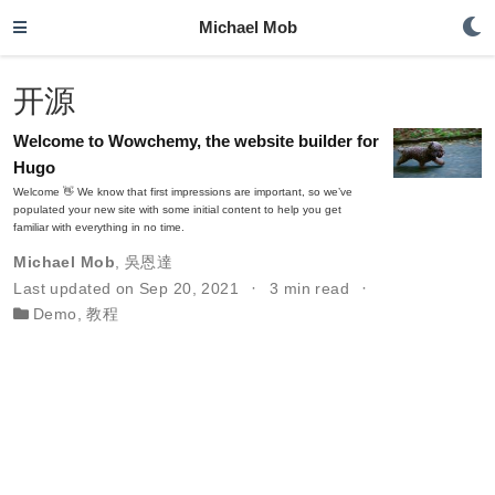
Michael Mob
开源
Welcome to Wowchemy, the website builder for
Hugo
Welcome 👋 We know that first impressions are important, so we’ve
populated your new site with some initial content to help you get
familiar with everything in no time.
Michael Mob
,
吳恩達
Last updated on Sep 20, 2021
3 min read
Demo
,
教程