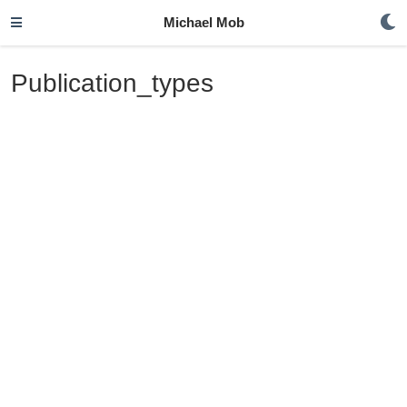
Michael Mob
Publication_types